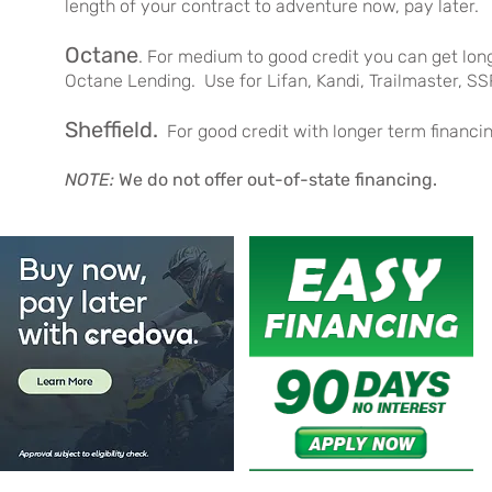
length of your contract to adventure now, pay later.
Octane
. For medium to good credit you can get lo
Octane Lending. Use for Lifan, Kandi, Trailmaster, SS
Sheffield
.
For good credit with longer term financ
NOTE:
We do not offer out-of-state financing.