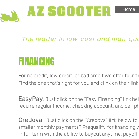
Home
The leader in low-cost and high-qual
FINANCING
For no credit, low credit, or bad credit we offer four
f
Find the one that's right for you and clink on their lin
EasyPay
. Just click on the “Easy Financing” link b
require regular income, checking account, and cell 
Credova
.
Just click on the “Credova” link below to
smaller monthly payments? Prequalify for financing w
in full term with the ability to buyout anytime, payoff